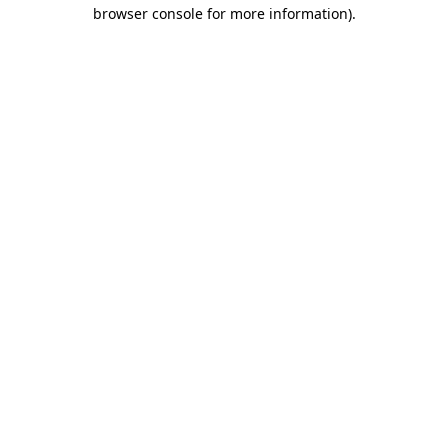
browser console for more information).