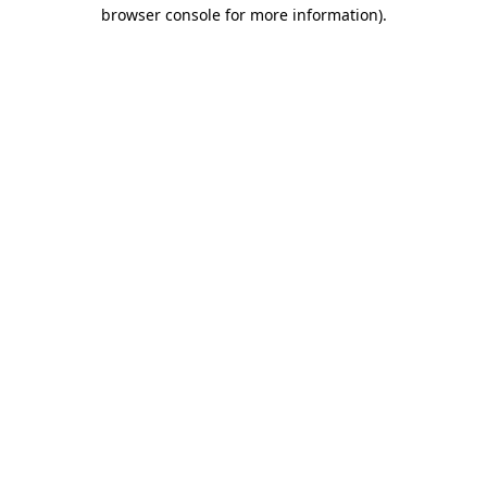
browser console for more information).