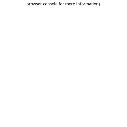
browser console for more information).