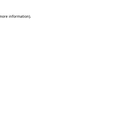
 more information).