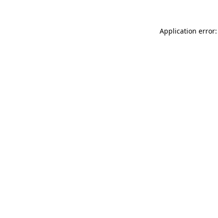
Application error: