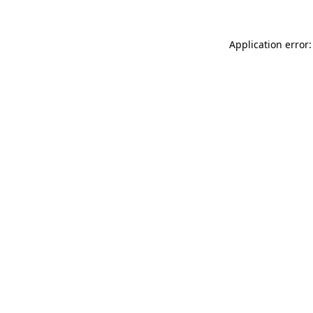
Application error: