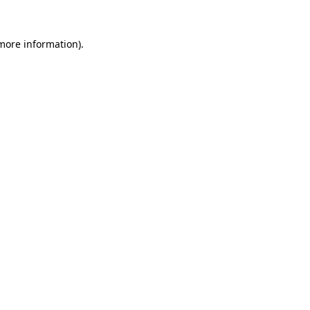
 more information).