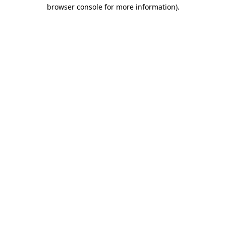
browser console for more information).